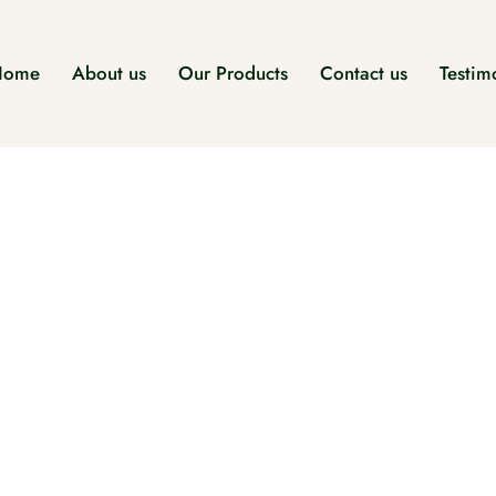
Home
About us
Our Products
Contact us
Testim