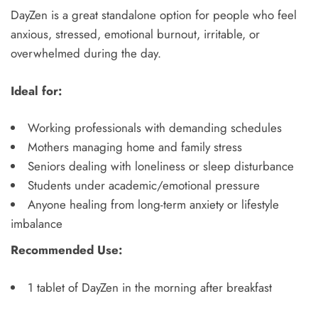
DayZen is a great standalone option for people who feel
anxious, stressed, emotional burnout, irritable, or
overwhelmed during the day.
Ideal for:
Working professionals with demanding schedules
Mothers managing home and family stress
Seniors dealing with loneliness or sleep disturbance
Students under academic/emotional pressure
Anyone healing from long-term anxiety or lifestyle
imbalance
Recommended Use:
1 tablet of DayZen in the morning after breakfast