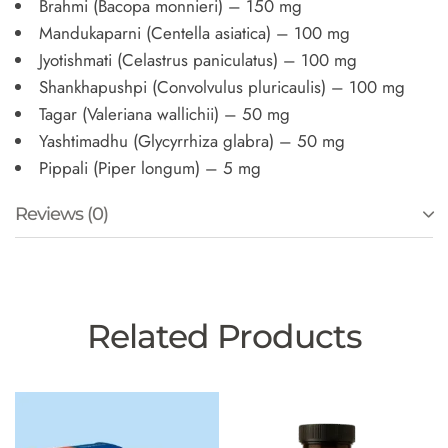
Brahmi (Bacopa monnieri) – 150 mg
Mandukaparni (Centella asiatica) – 100 mg
Jyotishmati (Celastrus paniculatus) – 100 mg
Shankhapushpi (Convolvulus pluricaulis) – 100 mg
Tagar (Valeriana wallichii) – 50 mg
Yashtimadhu (Glycyrrhiza glabra) – 50 mg
Pippali (Piper longum) – 5 mg
Reviews (0)
Related Products