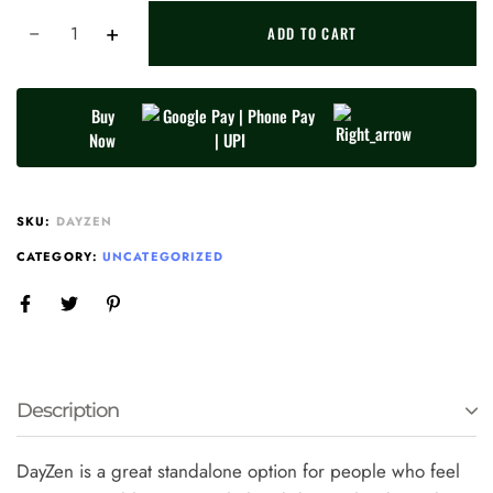
ADD TO CART
Buy
Now
SKU:
DAYZEN
CATEGORY:
UNCATEGORIZED
Description
DayZen is a great standalone option for people who feel