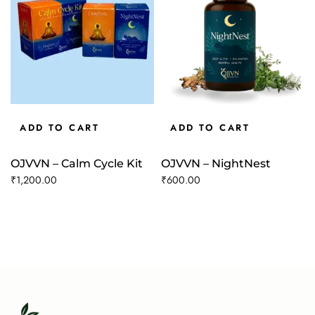
ADD TO CART
ADD TO CART
OJVVN – Calm Cycle Kit
OJVVN – NightNest
₹
1,200.00
₹
600.00