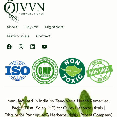
About
DayZen
NightNest
Testimonials
Contact
Manufactured in India by Zeno Veda Health Remedies,
Baddi, Distt. Solan (HP) for Ojvvn Herbaceuticals |
Distributor Partner: A G Herbaceuticals (Parent Company)