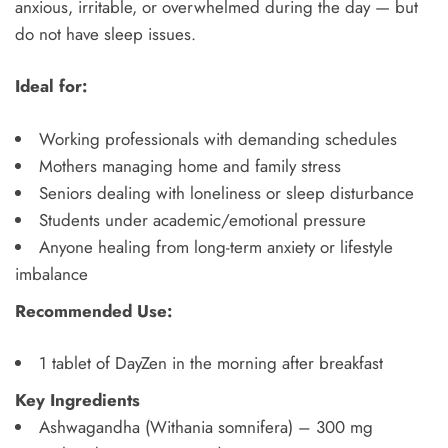
anxious, irritable, or overwhelmed during the day — but
do not have sleep issues.
Ideal for:
Working professionals with demanding schedules
Mothers managing home and family stress
Seniors dealing with loneliness or sleep disturbance
Students under academic/emotional pressure
Anyone healing from long-term anxiety or lifestyle
imbalance
Recommended Use:
1 tablet of DayZen in the morning after breakfast
Key Ingredients
Ashwagandha (Withania somnifera) – 300 mg