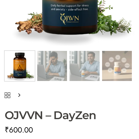
Type and hit enter
OJVVN – DayZen
₹
600.00