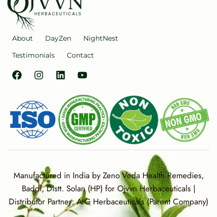
About
DayZen
NightNest
Testimonials
Contact
Manufactured in India by Zeno Veda Health Remedies,
Baddi, Distt. Solan (HP) for Ojvvn Herbaceuticals |
Distributor Partner: A G Herbaceuticals (Parent Company)