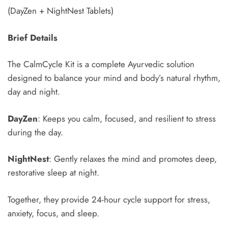
(DayZen + NightNest Tablets)
Brief Details
Type and hit enter
The CalmCycle Kit is a complete Ayurvedic solution
designed to balance your mind and body’s natural rhythm,
day and night.
DayZen
: Keeps you calm, focused, and resilient to stress
during the day.
NightNest
: Gently relaxes the mind and promotes deep,
restorative sleep at night.
Together, they provide 24-hour cycle support for stress,
anxiety, focus, and sleep.