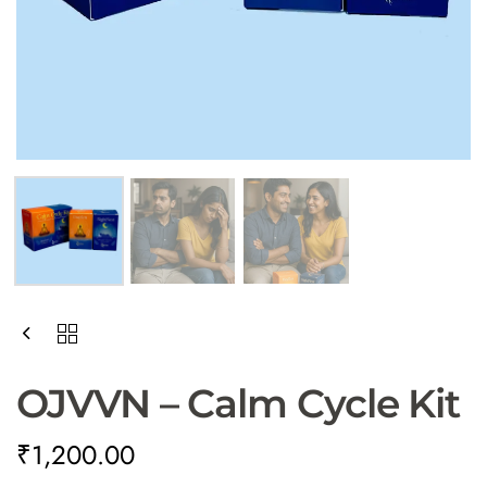
OJVVN – Calm Cycle Kit
₹
1,200.00