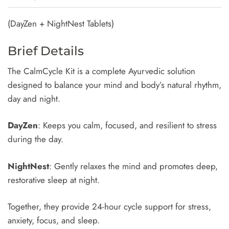
(DayZen + NightNest Tablets)
Brief Details
The CalmCycle Kit is a complete Ayurvedic solution
designed to balance your mind and body’s natural rhythm,
day and night.
DayZen
: Keeps you calm, focused, and resilient to stress
during the day.
NightNest
: Gently relaxes the mind and promotes deep,
restorative sleep at night.
Together, they provide 24-hour cycle support for stress,
anxiety, focus, and sleep.