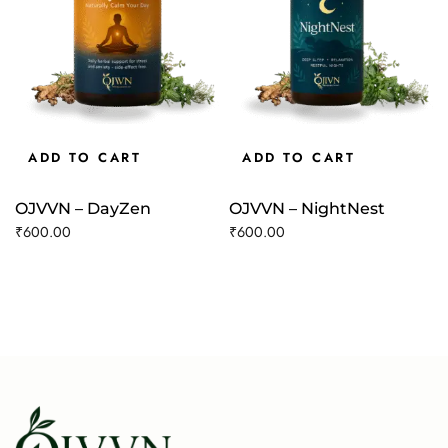
ADD TO CART
ADD TO CART
OJVVN – DayZen
OJVVN – NightNest
₹
600.00
₹
600.00