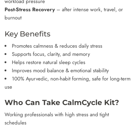
workload pressure
Post-Stress Recovery
– after intense work, travel, or
burnout
Key Benefits
Promotes calmness & reduces daily stress
Supports focus, clarity, and memory
Helps restore natural sleep cycles
Improves mood balance & emotional stability
100% Ayurvedic, non-habit forming, safe for long-term
use
Who Can Take CalmCycle Kit?
Working professionals with high stress and tight
schedules