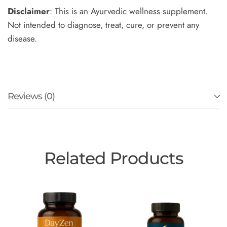
Disclaimer
: This is an Ayurvedic wellness supplement.
Not intended to diagnose, treat, cure, or prevent any
disease.
Reviews (0)
Related Products