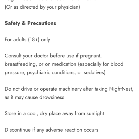
(Or as directed by your physician)
Safety & Precautions
For adults (18+) only
Consult your doctor before use if pregnant,
breastfeeding, or on medication (especially for blood
pressure, psychiatric conditions, or sedatives)
Do not drive or operate machinery after taking NightNest,
as it may cause drowsiness
Store in a cool, dry place away from sunlight
Discontinue if any adverse reaction occurs