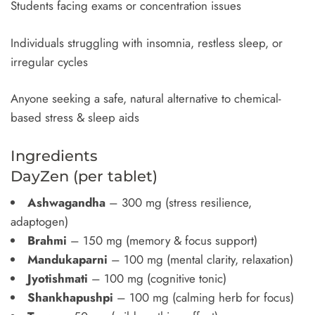
Students facing exams or concentration issues
Individuals struggling with insomnia, restless sleep, or
irregular cycles
Anyone seeking a safe, natural alternative to chemical-
based stress & sleep aids
Ingredients
DayZen (per tablet)
Ashwagandha
– 300 mg (stress resilience,
adaptogen)
Brahmi
– 150 mg (memory & focus support)
Mandukaparni
– 100 mg (mental clarity, relaxation)
Jyotishmati
– 100 mg (cognitive tonic)
Shankhapushpi
– 100 mg (calming herb for focus)