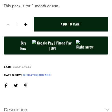
This pack is for 1 month of use.
ADD TO CART
Buy
Now
SKU:
CALMCYCLE
CATEGORY:
UNCATEGORIZED
Description