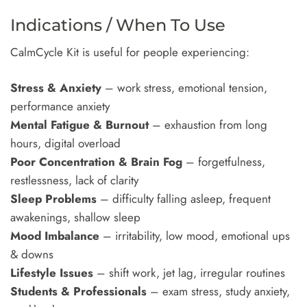
Indications / When To Use
CalmCycle Kit is useful for people experiencing:
Stress & Anxiety
– work stress, emotional tension,
performance anxiety
Mental Fatigue & Burnout
– exhaustion from long
hours, digital overload
Poor Concentration & Brain Fog
– forgetfulness,
restlessness, lack of clarity
Sleep Problems
– difficulty falling asleep, frequent
awakenings, shallow sleep
Mood Imbalance
– irritability, low mood, emotional ups
& downs
Lifestyle Issues
– shift work, jet lag, irregular routines
Students & Professionals
– exam stress, study anxiety,