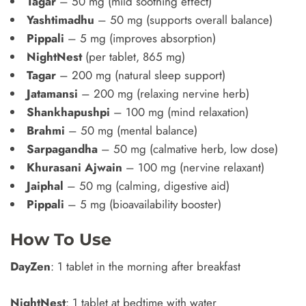
Tagar
– 50 mg (mild soothing effect)
Yashtimadhu
– 50 mg (supports overall balance)
Pippali
– 5 mg (improves absorption)
NightNest
(per tablet, 865 mg)
Tagar
– 200 mg (natural sleep support)
Jatamansi
– 200 mg (relaxing nervine herb)
Shankhapushpi
– 100 mg (mind relaxation)
Brahmi
– 50 mg (mental balance)
Sarpagandha
– 50 mg (calmative herb, low dose)
Khurasani Ajwain
– 100 mg (nervine relaxant)
Jaiphal
– 50 mg (calming, digestive aid)
Pippali
– 5 mg (bioavailability booster)
How To Use
DayZen
: 1 tablet in the morning after breakfast
NightNest
: 1 tablet at bedtime with water