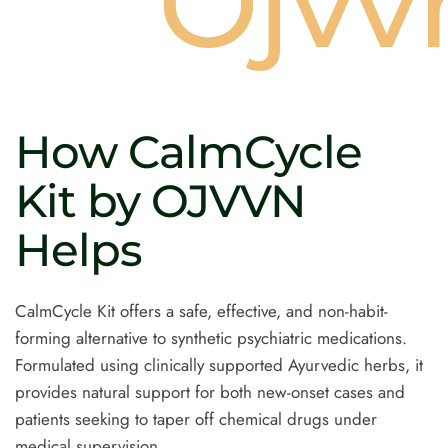
s
Ojvv
How
CalmCycle
Kit
by
OJVVN
Helps
CalmCycle Kit offers a safe, effective, and non-habit-
forming alternative to synthetic psychiatric medications.
Formulated using clinically supported Ayurvedic herbs, it
provides natural support for both new-onset cases and
patients seeking to taper off chemical drugs under
medical supervision