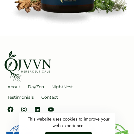
About
DayZen
NightNest
Testimonials
Contact
This website uses cookies to improve your
web experience.