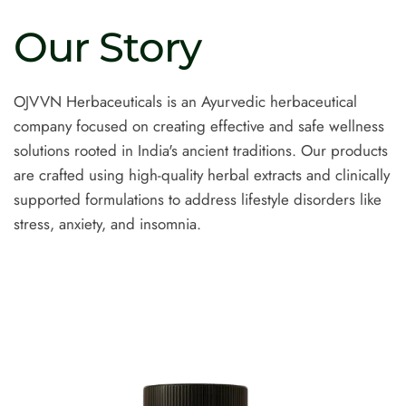
Our
Story
OJVVN Herbaceuticals is an Ayurvedic herbaceutical
company focused on creating effective and safe wellness
solutions rooted in India's ancient traditions. Our products
are crafted using high-quality herbal extracts and clinically
supported formulations to address lifestyle disorders like
stress, anxiety, and insomnia.