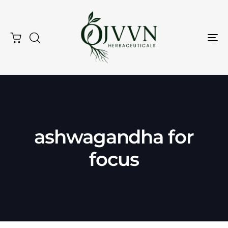
Tog
Nav
Type and hit enter
ashwagandha for
focus