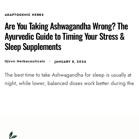
ADAPTOGENIC HERBS
Are You Taking Ashwagandha Wrong? The
Ayurvedic Guide to Timing Your Stress &
Sleep Supplements
JANUARY 8, 2026
Ojvvn Herbaceuticals
The best time to take Ashwagandha for sleep is usually at
night, while lower, balanced doses work better during the