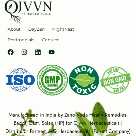
About
DayZen
NightNest
Testimonials
Contact
Manufactured in India by Zeno Veda Health Remedies,
Baddi, Distt. Solan (HP) for Ojvvn Herbaceuticals |
Distributor Partner: A G Herbaceuticals (Parent Company)