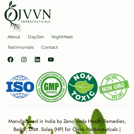
About
DayZen
NightNest
Testimonials
Contact
Manufactured in India by Zeno Veda Health Remedies,
Baddi, Distt. Solan (HP) for Ojvvn Herbaceuticals |