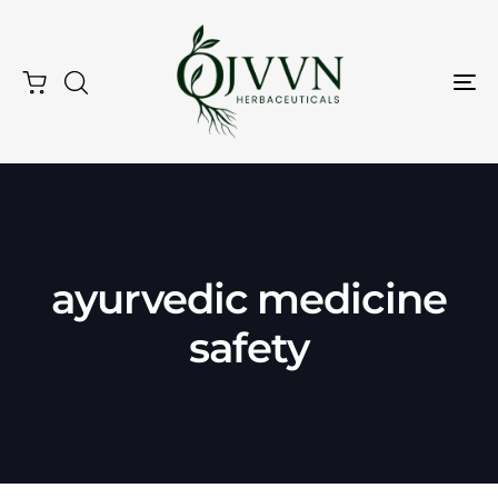
Tog
Nav
Type and hit enter
ayurvedic medicine
safety