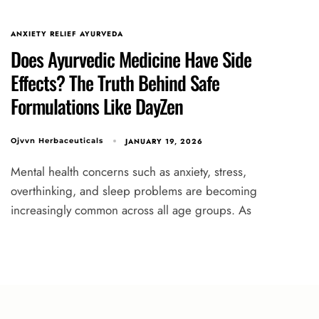
ANXIETY RELIEF AYURVEDA
Does Ayurvedic Medicine Have Side
Effects? The Truth Behind Safe
Formulations Like DayZen
JANUARY 19, 2026
Ojvvn Herbaceuticals
Mental health concerns such as anxiety, stress,
overthinking, and sleep problems are becoming
increasingly common across all age groups. As