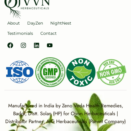
About
DayZen
NightNest
Testimonials
Contact
Manufactured in India by Zeno Veda Health Remedies,
Baddi, Distt. Solan (HP) for Ojvvn Herbaceuticals |
Distributor Partner: A G Herbaceuticals (Parent Company)