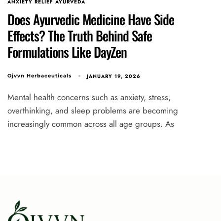
ANXIETY RELIEF AYURVEDA
Does Ayurvedic Medicine Have Side
Effects? The Truth Behind Safe
Formulations Like DayZen
JANUARY 19, 2026
Ojvvn Herbaceuticals
Mental health concerns such as anxiety, stress,
overthinking, and sleep problems are becoming
increasingly common across all age groups. As