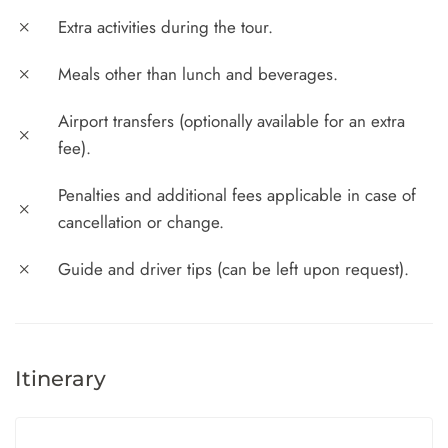
Extra activities during the tour.
Meals other than lunch and beverages.
Airport transfers (optionally available for an extra
fee).
Penalties and additional fees applicable in case of
cancellation or change.
Guide and driver tips (can be left upon request).
Itinerary