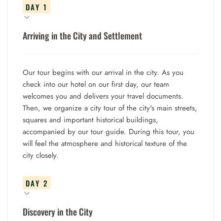
DAY 1
Arriving in the City and Settlement
Our tour begins with our arrival in the city. As you
check into our hotel on our first day, our team
welcomes you and delivers your travel documents.
Then, we organize a city tour of the city's main streets,
squares and important historical buildings,
accompanied by our tour guide. During this tour, you
will feel the atmosphere and historical texture of the
city closely.
DAY 2
Discovery in the City