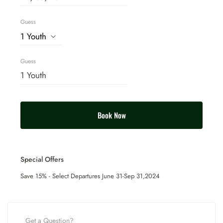
Guess
Guess
Book Now
Special Offers
Save 15% -
Select Departures June 31-Sep 31,2024
Get a Question?