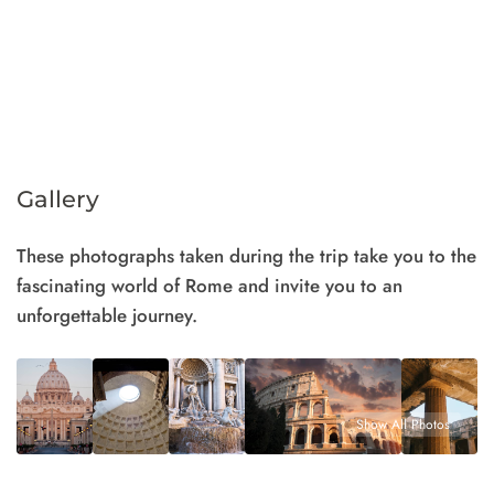
Gallery
These photographs taken during the trip take you to the
fascinating world of Rome and invite you to an
unforgettable journey.
Show All Photos