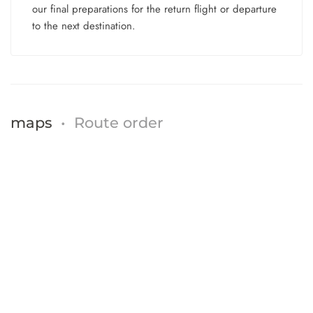
our final preparations for the return flight or departure
to the next destination.
maps
•
Route order