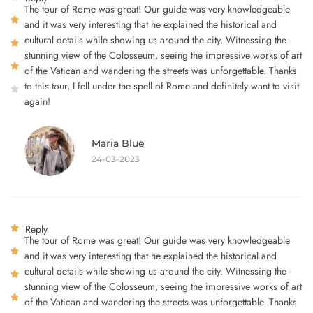
The tour of Rome was great! Our guide was very knowledgeable
and it was very interesting that he explained the historical and
cultural details while showing us around the city. Witnessing the
stunning view of the Colosseum, seeing the impressive works of art
of the Vatican and wandering the streets was unforgettable. Thanks
to this tour, I fell under the spell of Rome and definitely want to visit
again!
Maria Blue
24-03-2023
Reply
The tour of Rome was great! Our guide was very knowledgeable
and it was very interesting that he explained the historical and
cultural details while showing us around the city. Witnessing the
stunning view of the Colosseum, seeing the impressive works of art
of the Vatican and wandering the streets was unforgettable. Thanks