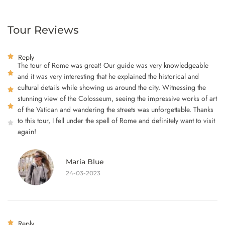
Tour Reviews
Reply
The tour of Rome was great! Our guide was very knowledgeable
and it was very interesting that he explained the historical and
cultural details while showing us around the city. Witnessing the
stunning view of the Colosseum, seeing the impressive works of art
of the Vatican and wandering the streets was unforgettable. Thanks
to this tour, I fell under the spell of Rome and definitely want to visit
again!
Maria Blue
24-03-2023
Reply