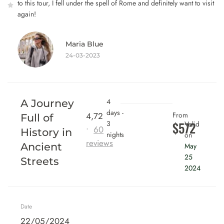
to this tour, I fell under the spell of Rome and definitely want to visit
again!
Maria Blue
24-03-2023
4
A Journey
days -
4,72
From
Full of
3
$572
Valid
•
60
History in
nights
on
reviews
Ancient
May
25
Streets
2024
Date