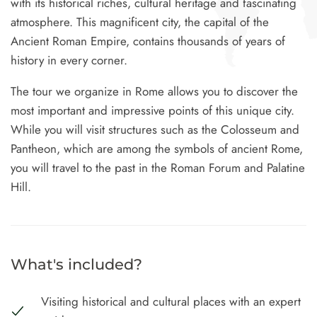
with its historical riches, cultural heritage and fascinating
atmosphere. This magnificent city, the capital of the
Ancient Roman Empire, contains thousands of years of
history in every corner.
The tour we organize in Rome allows you to discover the
most important and impressive points of this unique city.
While you will visit structures such as the Colosseum and
Pantheon, which are among the symbols of ancient Rome,
Type and hit enter
you will travel to the past in the Roman Forum and Palatine
Hill.
What's included?
Visiting historical and cultural places with an expert