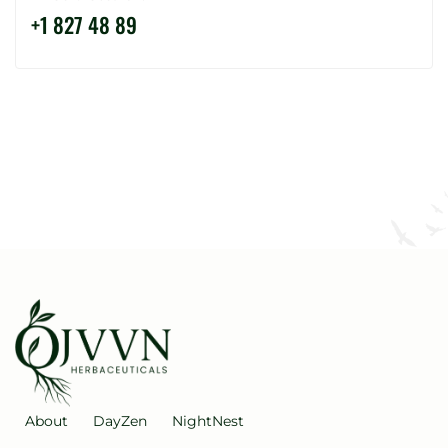
+
1
8
2
7
4
8
8
9
About
DayZen
NightNest