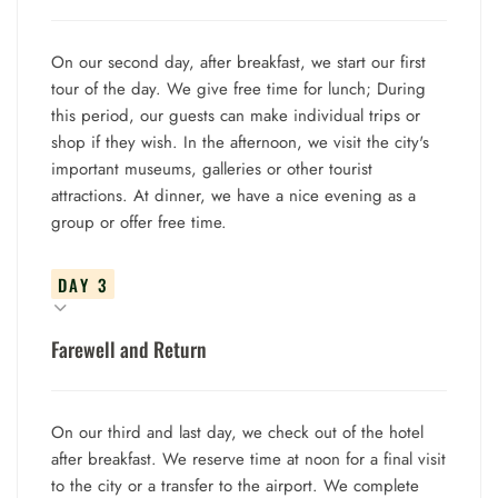
On our second day, after breakfast, we start our first
tour of the day. We give free time for lunch; During
this period, our guests can make individual trips or
shop if they wish. In the afternoon, we visit the city's
important museums, galleries or other tourist
attractions. At dinner, we have a nice evening as a
group or offer free time.
DAY 3
Farewell and Return
On our third and last day, we check out of the hotel
after breakfast. We reserve time at noon for a final visit
to the city or a transfer to the airport. We complete