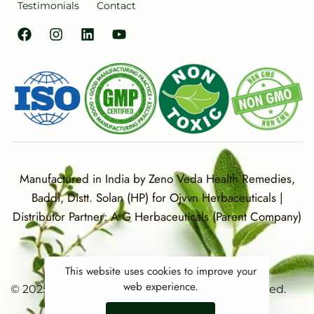
Testimonials
Contact
Manufactured in India by Zeno Veda Health Remedies,
Baddi, Distt. Solan (HP) for Ojvvn Herbaceuticals |
Distributor Partner: A G Herbaceuticals (Parent Company)
This website uses cookies to improve your
web experience.
© 2025 OJVVN Herbaceuticals. All rights reserved.