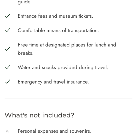
guide.
Entrance fees and museum tickets.
Comfortable means of transportation.
Free time at designated places for lunch and
breaks.
Water and snacks provided during travel.
Emergency and travel insurance.
What's not included?
Personal expenses and souvenirs.