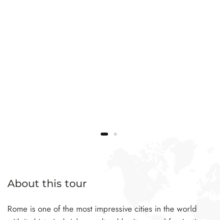
Show All Photos
About this tour
Rome is one of the most impressive cities in the world