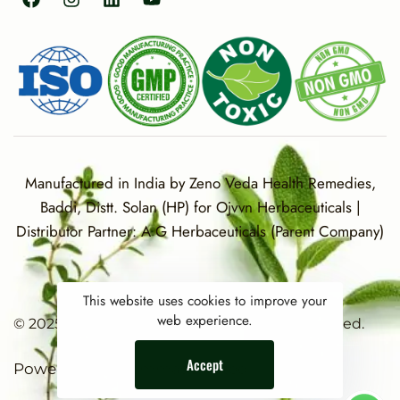
Manufactured in India by Zeno Veda Health Remedies,
Baddi, Distt. Solan (HP) for Ojvvn Herbaceuticals |
Distributor Partner: A G Herbaceuticals (Parent Company)
This website uses cookies to improve your
web experience.
© 2025 OJVVN Herbaceuticals. All rights reserved.
Accept
Powered By Dilemmas Diluted