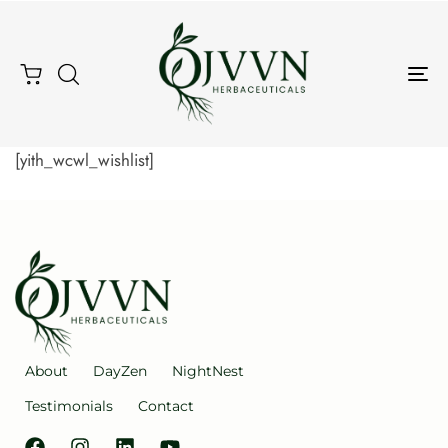
Tog
Type and hit enter
Nav
[yith_wcwl_wishlist]
About
DayZen
NightNest
Testimonials
Contact