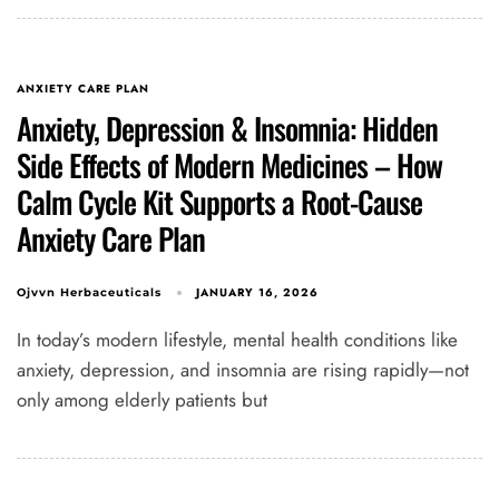
ANXIETY CARE PLAN
Anxiety, Depression & Insomnia: Hidden
Side Effects of Modern Medicines – How
Calm Cycle Kit Supports a Root-Cause
Anxiety Care Plan
JANUARY 16, 2026
Ojvvn Herbaceuticals
In today’s modern lifestyle, mental health conditions like
anxiety, depression, and insomnia are rising rapidly—not
only among elderly patients but