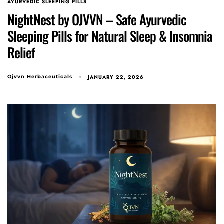
AYURVEDIC SLEEPING PILLS
NightNest by OJVVN – Safe Ayurvedic
Sleeping Pills for Natural Sleep & Insomnia
Relief
Type and hit enter
JANUARY 22, 2026
Ojvvn Herbaceuticals