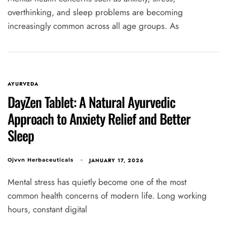
overthinking, and sleep problems are becoming
increasingly common across all age groups. As
AYURVEDA
DayZen Tablet: A Natural Ayurvedic
Approach to Anxiety Relief and Better
Sleep
JANUARY 17, 2026
Ojvvn Herbaceuticals
Mental stress has quietly become one of the most
common health concerns of modern life. Long working
hours, constant digital