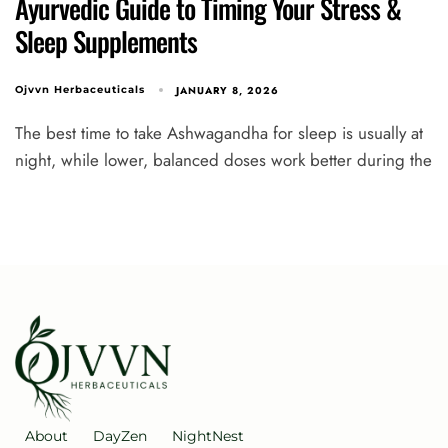
Ayurvedic Guide to Timing Your Stress &
Sleep Supplements
JANUARY 8, 2026
Ojvvn Herbaceuticals
The best time to take Ashwagandha for sleep is usually at
night, while lower, balanced doses work better during the
About
DayZen
NightNest