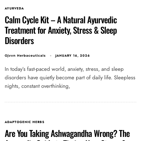
AYURVEDA
Calm Cycle Kit – A Natural Ayurvedic
Treatment for Anxiety, Stress & Sleep
Disorders
JANUARY 16, 2026
Ojvvn Herbaceuticals
In today’s fast-paced world, anxiety, stress, and sleep
disorders have quietly become part of daily life. Sleepless
nights, constant overthinking,
ADAPTOGENIC HERBS
Are You Taking Ashwagandha Wrong? The