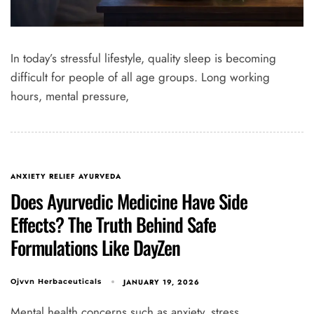
In today’s stressful lifestyle, quality sleep is becoming
difficult for people of all age groups. Long working
hours, mental pressure,
ANXIETY RELIEF AYURVEDA
Does Ayurvedic Medicine Have Side
Effects? The Truth Behind Safe
Formulations Like DayZen
JANUARY 19, 2026
Ojvvn Herbaceuticals
Mental health concerns such as anxiety, stress,