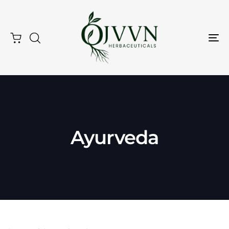
Tog
Nav
Ayurveda