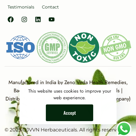
Testimonials
Contact
Manufactured in India by Zeno Veda Health Remedies,
Baddi, Distt. Solan (HP) for Ojvvn Herbaceuticals |
This website uses cookies to improve your
web experience.
Distributor Partner: A G Herbaceuticals (Parent Company)
Accept
© 2025 OJVVN Herbaceuticals. All rights reserved.