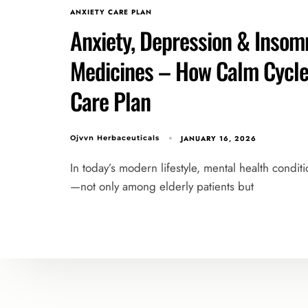
ANXIETY CARE PLAN
Anxiety, Depression & Insomn
Medicines – How Calm Cycle 
Care Plan
JANUARY 16, 2026
Ojvvn Herbaceuticals
In today’s modern lifestyle, mental health condit
—not only among elderly patients but