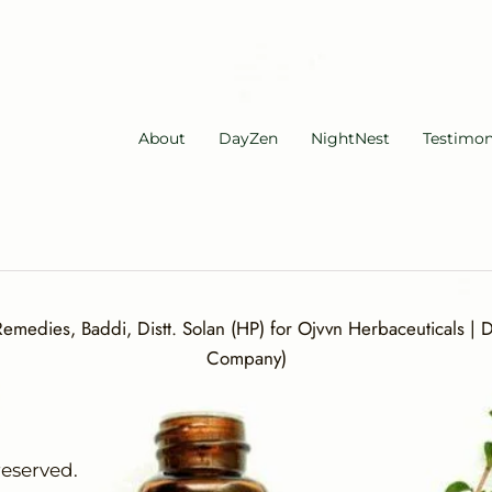
About
DayZen
NightNest
Testimon
medies, Baddi, Distt. Solan (HP) for Ojvvn Herbaceuticals | Di
Company)
reserved.