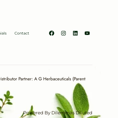
ials
Contact
stributor Partner: A G Herbaceuticals (Parent
Powered By Dilemmas Diluted