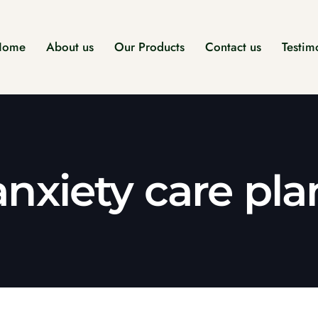
Home
About us
Our Products
Contact us
Testim
anxiety care pla