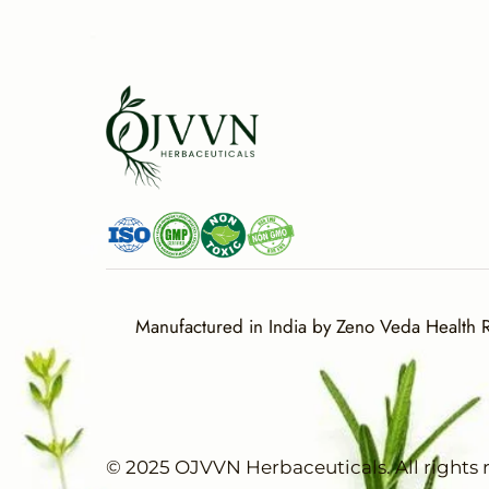
Manufactured in India by Zeno Veda Health Re
© 2025 OJVVN Herbaceuticals. All rights 