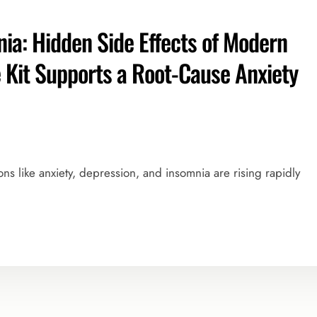
ia: Hidden Side Effects of Modern
Kit Supports a Root-Cause Anxiety
ions like anxiety, depression, and insomnia are rising rapidly