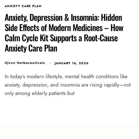
ANXIETY CARE PLAN
Anxiety, Depression & Insomnia: Hidden
Side Effects of Modern Medicines – How
Calm Cycle Kit Supports a Root-Cause
Anxiety Care Plan
JANUARY 16, 2026
Ojvvn Herbaceuticals
In today’s modern lifestyle, mental health conditions like
anxiety, depression, and insomnia are rising rapidly—not
only among elderly patients but