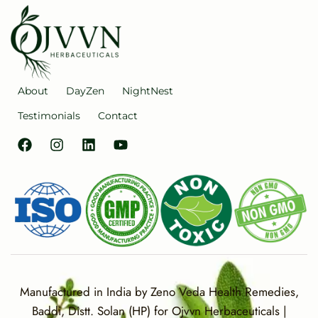
About
DayZen
NightNest
Testimonials
Contact
Manufactured in India by Zeno Veda Health Remedies,
Baddi, Distt. Solan (HP) for Ojvvn Herbaceuticals |