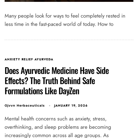
Many people look for ways to feel completely rested in
less time in the fast-paced world of today. How to
ANXIETY RELIEF AYURVEDA
Does Ayurvedic Medicine Have Side
Effects? The Truth Behind Safe
Formulations Like DayZen
JANUARY 19, 2026
Ojvvn Herbaceuticals
Mental health concerns such as anxiety, stress,
overthinking, and sleep problems are becoming
increasingly common across all age groups. As