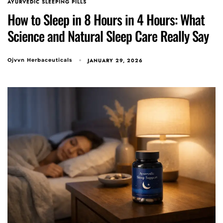
Type and hit enter
AYURVEDIC SLEEPING PILLS
How to Sleep in 8 Hours in 4 Hours: What
Science and Natural Sleep Care Really Say
JANUARY 29, 2026
Ojvvn Herbaceuticals