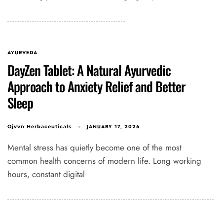
AYURVEDA
DayZen Tablet: A Natural Ayurvedic
Approach to Anxiety Relief and Better
Sleep
JANUARY 17, 2026
Ojvvn Herbaceuticals
Mental stress has quietly become one of the most
common health concerns of modern life. Long working
hours, constant digital