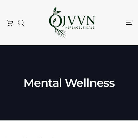
Tog
Nav
Mental Wellness