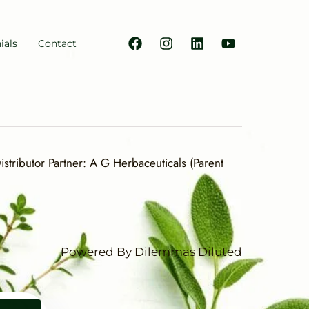
ials
Contact
stributor Partner: A G Herbaceuticals (Parent
Powered By Dilemmas Diluted