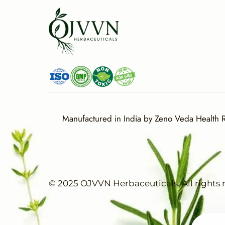
Manufactured in India by Zeno Veda Health Re
© 2025 OJVVN Herbaceuticals. All rights 