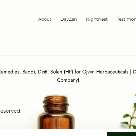
About
DayZen
NightNest
Testimon
medies, Baddi, Distt. Solan (HP) for Ojvvn Herbaceuticals | Di
Company)
reserved.