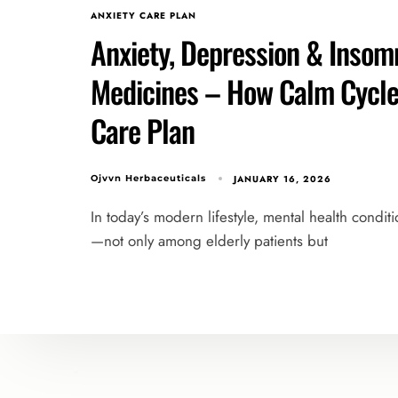
ANXIETY CARE PLAN
Anxiety, Depression & Insomn
Medicines – How Calm Cycle 
Care Plan
JANUARY 16, 2026
Ojvvn Herbaceuticals
In today’s modern lifestyle, mental health condit
—not only among elderly patients but