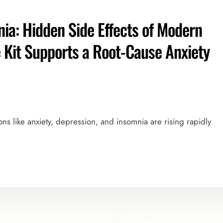
ia: Hidden Side Effects of Modern
Kit Supports a Root-Cause Anxiety
ions like anxiety, depression, and insomnia are rising rapidly