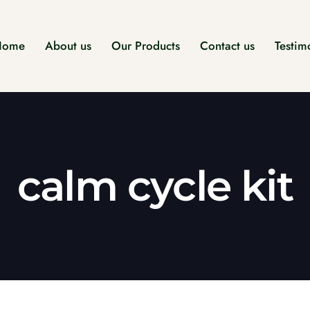
Home
About us
Our Products
Contact us
Testim
calm cycle kit