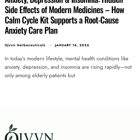
Side Effects of Modern Medicines – How
Calm Cycle Kit Supports a Root-Cause
Anxiety Care Plan
JANUARY 16, 2026
Ojvvn Herbaceuticals
In today’s modern lifestyle, mental health conditions like
anxiety, depression, and insomnia are rising rapidly—not
only among elderly patients but