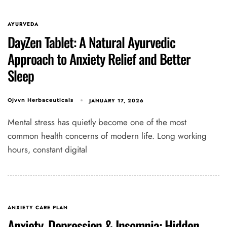
AYURVEDA
DayZen Tablet: A Natural Ayurvedic
Approach to Anxiety Relief and Better
Sleep
JANUARY 17, 2026
Ojvvn Herbaceuticals
Mental stress has quietly become one of the most
common health concerns of modern life. Long working
hours, constant digital
ANXIETY CARE PLAN
Anxiety, Depression & Insomnia: Hidden