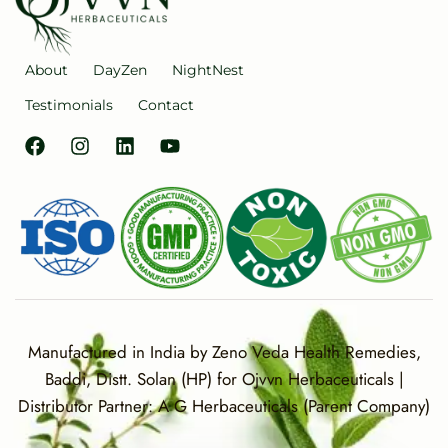
About
DayZen
NightNest
Testimonials
Contact
Manufactured in India by Zeno Veda Health Remedies,
Baddi, Distt. Solan (HP) for Ojvvn Herbaceuticals |
Distributor Partner: A G Herbaceuticals (Parent Company)