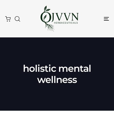
Tog
Nav
holistic mental
Type and hit enter
wellness