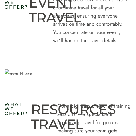
EVENT
W
E
O
F
F
E
R
?
coordinate travel for all your
TRAVEL
attendees, ensuring everyone
arrives on time and comfortably.
You concentrate on your event;
we’ll handle the travel details.
RESOURCES
W
H
A
T
Got a big team project or training
W
E
O
F
F
E
R
?
session? We specialize in
TRAVEL
organizing travel for groups,
making sure your team gets