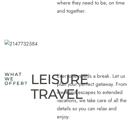
where they need to be, on time
and together.
LEISURE
W
H
A
T
Everyone needs a break. Let us
W
E
O
F
F
E
R
?
plan your perfect getaway. From
TRAVEL
weekend escapes to extended
vacations, we take care of all the
details so you can relax and
enjoy.