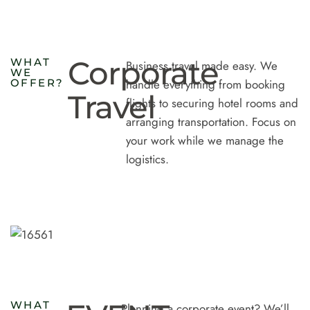
Corporate
W
H
A
T
Business travel made easy. We
W
E
O
F
F
E
R
?
handle everything from booking
Travel
flights to securing hotel rooms and
arranging transportation. Focus on
your work while we manage the
logistics.
W
H
A
T
Planning a corporate event? We’ll