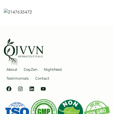
About
DayZen
NightNest
Testimonials
Contact