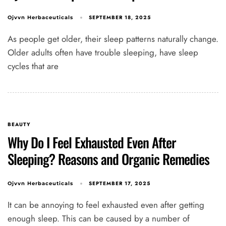
SEPTEMBER 18, 2025
Ojvvn Herbaceuticals
As people get older, their sleep patterns naturally change.
Older adults often have trouble sleeping, have sleep
cycles that are
BEAUTY
Why Do I Feel Exhausted Even After
Sleeping? Reasons and Organic Remedies
SEPTEMBER 17, 2025
Ojvvn Herbaceuticals
It can be annoying to feel exhausted even after getting
enough sleep. This can be caused by a number of