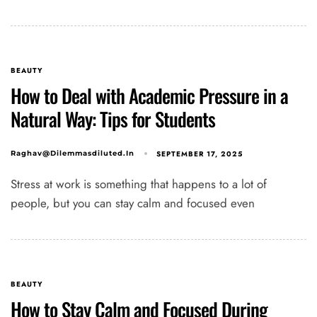
BEAUTY
How to Deal with Academic Pressure in a
Natural Way: Tips for Students
SEPTEMBER 17, 2025
Raghav@dilemmasdiluted.in
Stress at work is something that happens to a lot of
people, but you can stay calm and focused even
BEAUTY
How to Stay Calm and Focused During