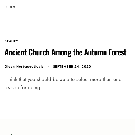
other
BEAUTY
Ancient Church Among the Autumn Forest
SEPTEMBER 24, 2020
Ojvvn Herbaceuticals
I think that you should be able to select more than one
reason for rating.