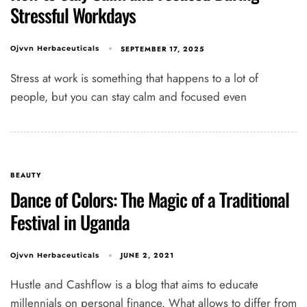
Stressful Workdays
SEPTEMBER 17, 2025
Ojvvn Herbaceuticals
Stress at work is something that happens to a lot of
people, but you can stay calm and focused even
BEAUTY
Dance of Colors: The Magic of a Traditional
Festival in Uganda
JUNE 2, 2021
Ojvvn Herbaceuticals
Hustle and Cashflow is a blog that aims to educate
millennials on personal finance. What allows to differ from