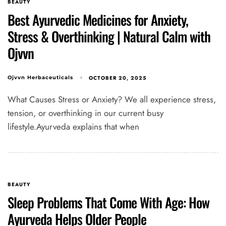
BEAUTY
Best Ayurvedic Medicines for Anxiety,
Stress & Overthinking | Natural Calm with
Type and hit enter
Ojvvn
OCTOBER 20, 2025
Ojvvn Herbaceuticals
What Causes Stress or Anxiety? We all experience stress,
tension, or overthinking in our current busy
lifestyle.Ayurveda explains that when
BEAUTY
Sleep Problems That Come With Age: How
Ayurveda Helps Older People