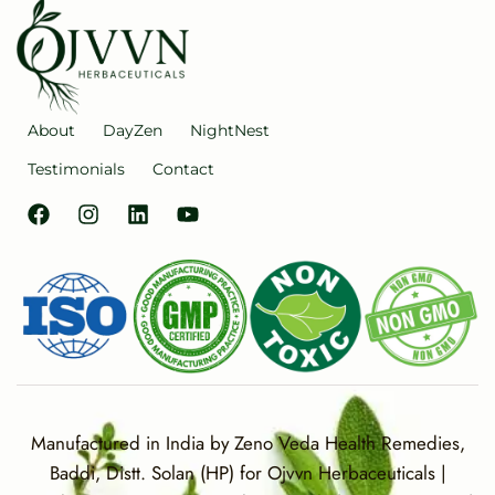
About
DayZen
NightNest
Testimonials
Contact
Manufactured in India by Zeno Veda Health Remedies,
Baddi, Distt. Solan (HP) for Ojvvn Herbaceuticals |