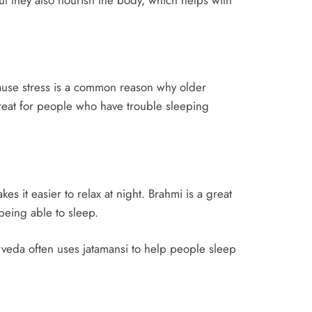
ause stress is a common reason why older
reat for people who have trouble sleeping
 it easier to relax at night. Brahmi is a great
being able to sleep.
rveda often uses jatamansi to help people sleep