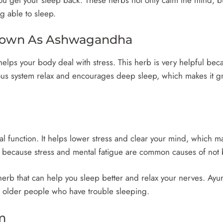
g able to sleep.
Known As Ashwagandha
lps your body deal with stress. This herb is very helpful bec
vous system relax and encourages deep sleep, which makes it g
function. It helps lower stress and clear your mind, which makes
d because stress and mental fatigue are common causes of not 
 herb that can help you sleep better and relax your nerves. Ayu
or older people who have trouble sleeping.
m