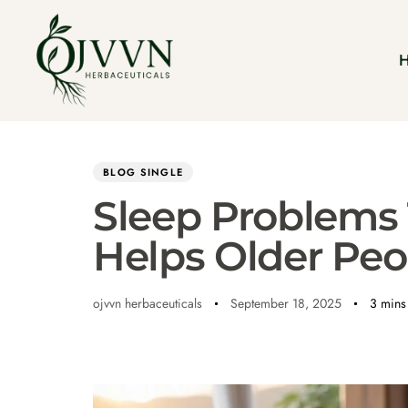
Author
Published
PUBLISHED
on:
IN:
BLOG SINGLE
Sleep Problems
Helps Older Peo
ojvvn herbaceuticals
September 18, 2025
3 mins