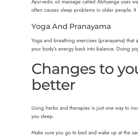
Ayurvedic oil massage called Abhyanga uses warm 
often causes sleep problems in older people. It 
Yoga And Pranayama
Yoga and breathing exercises (pranayama) that ar
your body’s energy back into balance. Doing yo
Changes to your
better
Using herbs and therapies is just one way to inc
you sleep.
Make sure you go to bed and wake up at the sa