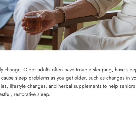
lly change. Older adults often have trouble sleeping, have slee
n cause sleep problems as you get older, such as changes in y
ies, lifestyle changes, and herbal supplements to help seniors
tful, restorative sleep.