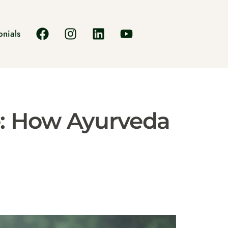
onials
: How Ayurveda