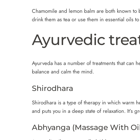
Chamomile and lemon balm are both known to be 
drink them as tea or use them in essential oils t
Ayurvedic trea
Ayurveda has a number of treatments that can hel
balance and calm the mind.
Shirodhara
Shirodhara is a type of therapy in which warm he
and puts you in a deep state of relaxation. It’s
Abhyanga (Massage With Oil