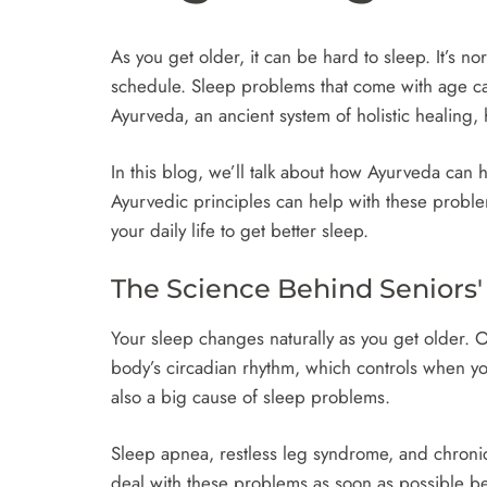
As you get older, it can be hard to sleep. It’s 
schedule. Sleep problems that come with age ca
Ayurveda, an ancient system of holistic healing,
In this blog, we’ll talk about how Ayurveda can
Ayurvedic principles can help with these problem
your daily life to get better sleep.
The Science Behind Seniors
Your sleep changes naturally as you get older. 
body’s circadian rhythm, which controls when yo
also a big cause of sleep problems.
Sleep apnea, restless leg syndrome, and chronic 
deal with these problems as soon as possible 