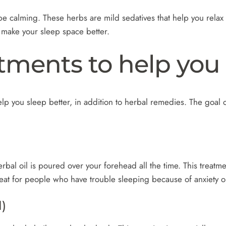
calming. These herbs are mild sedatives that help you relax a
o make your sleep space better.
tments to help you 
p you sleep better, in addition to herbal remedies. The goal of
rbal oil is poured over your forehead all the time. This treatme
 great for people who have trouble sleeping because of anxiety o
)