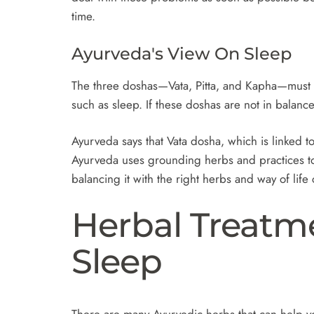
time.
Ayurveda's View On Sleep
The three doshas—Vata, Pitta, and Kapha—must b
such as sleep. If these doshas are not in balanc
Ayurveda says that Vata dosha, which is linked 
Ayurveda uses grounding herbs and practices to
balancing it with the right herbs and way of lif
Herbal Treatm
Sleep
There are many Ayurvedic herbs that can help yo