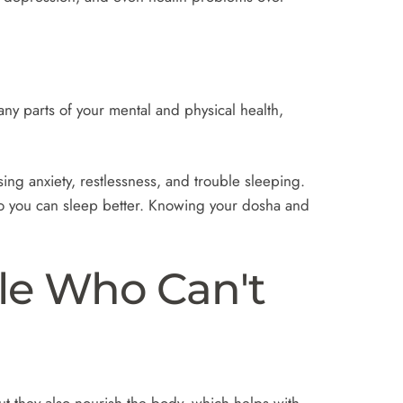
y parts of your mental and physical health,
ng anxiety, restlessness, and trouble sleeping.
o you can sleep better. Knowing your dosha and
le Who Can't
t they also nourish the body, which helps with