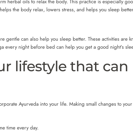
herbal oils to relax the body. This practice is especially goo
helps the body relax, lowers stress, and helps you sleep better
e gentle can also help you sleep better. These activities are 
ga every night before bed can help you get a good night’s sle
 lifestyle that can
orporate Ayurveda into your life. Making small changes to your
me time every day.