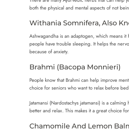
both the physical and mental aspects of not bein
Withania Somnifera, Also 
Ashwagandha is an adaptogen, which means it he
people have trouble sleeping. It helps the ner
because of anxiety.
Brahmi (Bacopa Monnieri)
People know that Brahmi can help improve mental 
choice for seniors who want to relax before be
Jatamansi (Nardostachys jatamansi) is a calming
better and relax. This makes it a great choice f
Chamomile And Lemon Bal