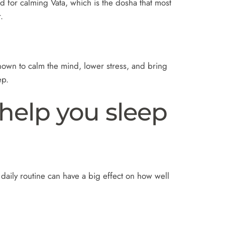
d for calming Vata, which is the dosha that most
.
known to calm the mind, lower stress, and bring
ep.
 help you sleep
 daily routine can have a big effect on how well