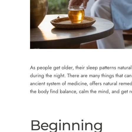
As people get older, their sleep patterns natura
during the night. There are many things that ca
ancient system of medicine, offers natural remed
the body find balance, calm the mind, and get res
Beginning