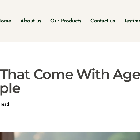
Home
About us
Our Products
Contact us
Testim
 That Come With Age
ple
 read