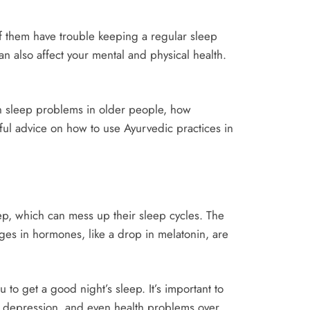
of them have trouble keeping a regular sleep
 also affect your mental and physical health.
on sleep problems in older people, how
ful advice on how to use Ayurvedic practices in
ep, which can mess up their sleep cycles. The
ges in hormones, like a drop in melatonin, are
o get a good night’s sleep. It’s important to
 depression, and even health problems over