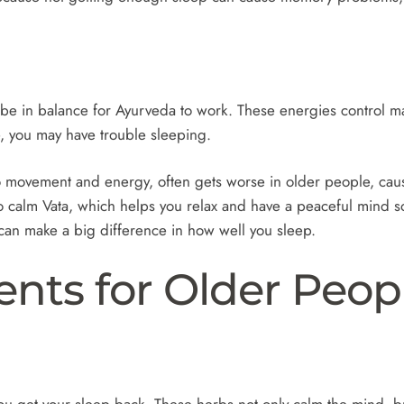
e in balance for Ayurveda to work. These energies control man
e, you may have trouble sleeping.
to movement and energy, often gets worse in older people, causi
 calm Vata, which helps you relax and have a peaceful mind s
e can make a big difference in how well you sleep.
ents for Older Peop
u get your sleep back. These herbs not only calm the mind, bu