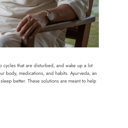
p cycles that are disturbed, and wake up a lot
our body, medications, and habits. Ayurveda, an
 sleep better. These solutions are meant to help