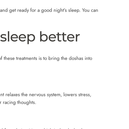
nd get ready for a good night’s sleep. You can
sleep better
 these treatments is to bring the doshas into
nt relaxes the nervous system, lowers stress,
r racing thoughts.