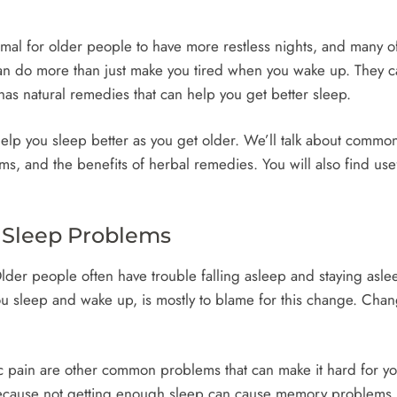
normal for older people to have more restless nights, and many 
n do more than just make you tired when you wake up. They can
 has natural remedies that can help you get better sleep.
 help you sleep better as you get older. We’ll talk about comm
s, and the benefits of herbal remedies. You will also find use
' Sleep Problems
Older people often have trouble falling asleep and staying asle
u sleep and wake up, is mostly to blame for this change. Chan
pain are other common problems that can make it hard for you t
because not getting enough sleep can cause memory problems,