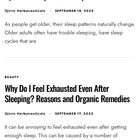
SEPTEMBER 18, 2025
Ojvvn Herbaceuticals
As people get older, their sleep patterns naturally change.
Older adults often have trouble sleeping, have sleep
cycles that are
BEAUTY
Why Do I Feel Exhausted Even After
Sleeping? Reasons and Organic Remedies
SEPTEMBER 17, 2025
Ojvvn Herbaceuticals
It can be annoying to feel exhausted even after getting
enough sleep. This can be caused by a number of