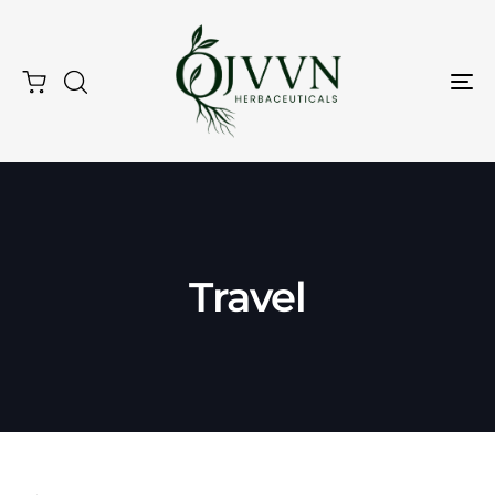
Tog
Nav
Travel