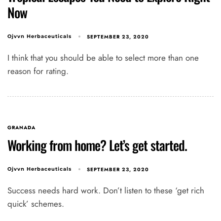
Now
SEPTEMBER 23, 2020
Ojvvn Herbaceuticals
I think that you should be able to select more than one
reason for rating.
GRANADA
Working from home? Let’s get started.
SEPTEMBER 23, 2020
Ojvvn Herbaceuticals
Success needs hard work. Don’t listen to these ‘get rich
quick’ schemes.