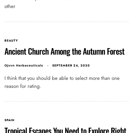
other
BEAUTY
Ancient Church Among the Autumn Forest
SEPTEMBER 24, 2020
Ojvvn Herbaceuticals
I think that you should be able to select more than one
reason for rating.
SPAIN
Tropical Escapes You Need to Explore Right