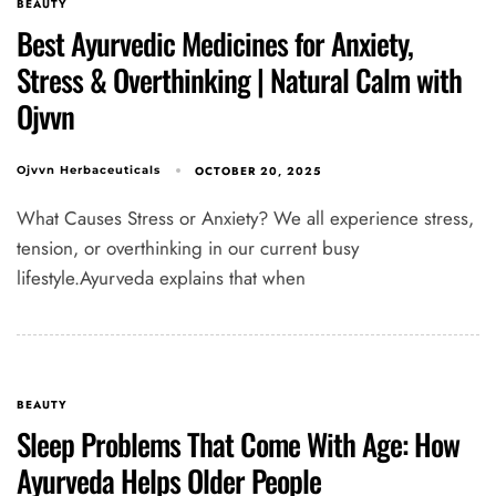
BEAUTY
Best Ayurvedic Medicines for Anxiety,
Stress & Overthinking | Natural Calm with
Ojvvn
OCTOBER 20, 2025
Ojvvn Herbaceuticals
What Causes Stress or Anxiety? We all experience stress,
tension, or overthinking in our current busy
Type and hit enter
lifestyle.Ayurveda explains that when
BEAUTY
Sleep Problems That Come With Age: How
Ayurveda Helps Older People