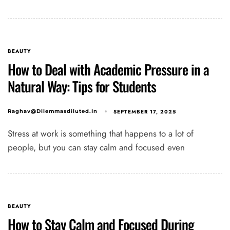
BEAUTY
How to Deal with Academic Pressure in a
Natural Way: Tips for Students
SEPTEMBER 17, 2025
Raghav@dilemmasdiluted.in
Stress at work is something that happens to a lot of
people, but you can stay calm and focused even
BEAUTY
How to Stay Calm and Focused During