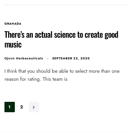
GRANADA
There’s an actual science to create good
music
SEPTEMBER 22, 2020
Ojvvn Herbaceuticals
I think that you should be able to select more than one
reason for rating. This team is
1
2