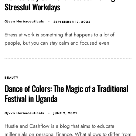
Stressful Workdays
SEPTEMBER 17, 2025
Ojvvn Herbaceuticals
Stress at work is something that happens to a lot of
people, but you can stay calm and focused even
BEAUTY
Dance of Colors: The Magic of a Traditional
Festival in Uganda
JUNE 2, 2021
Ojvvn Herbaceuticals
Hustle and Cashflow is a blog that aims to educate
millennials on personal finance. What allows to differ from