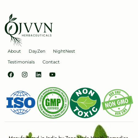
About
DayZen
NightNest
Testimonials
Contact