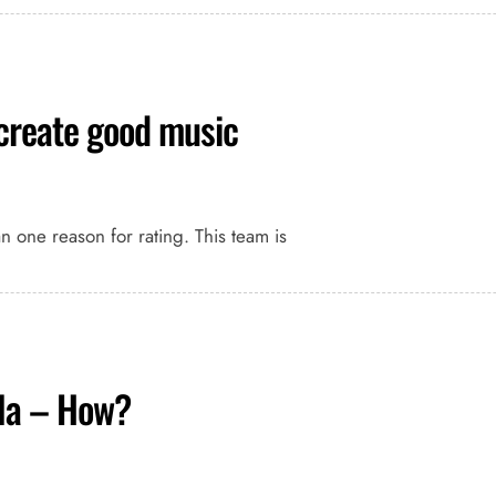
 create good music
an one reason for rating. This team is
la – How?