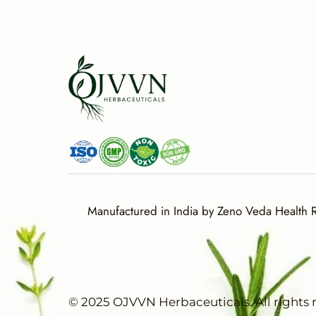
Manufactured in India by Zeno Veda Health Re
© 2025 OJVVN Herbaceuticals. All rights 