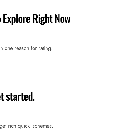
o Explore Right Now
an one reason for rating.
t started.
get rich quick’ schemes.