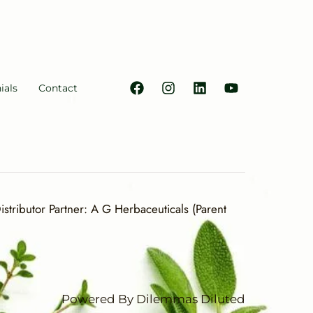
ials
Contact
stributor Partner: A G Herbaceuticals (Parent
Powered By Dilemmas Diluted