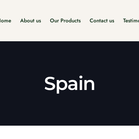
Home
About us
Our Products
Contact us
Testim
Spain