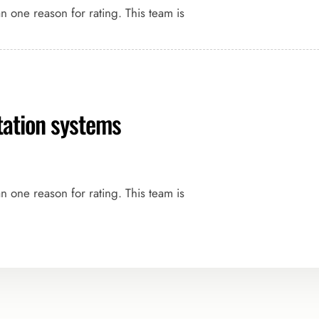
an one reason for rating. This team is
rtation systems
an one reason for rating. This team is