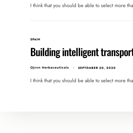
I think that you should be able to select more th
SPAIN
Building intelligent transpo
SEPTEMBER 20, 2020
Ojvvn Herbaceuticals
I think that you should be able to select more th