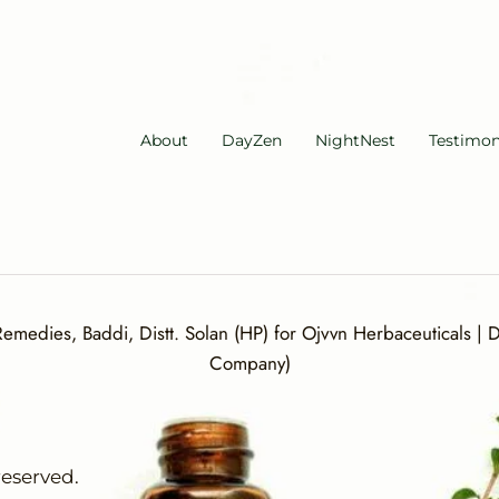
About
DayZen
NightNest
Testimon
medies, Baddi, Distt. Solan (HP) for Ojvvn Herbaceuticals | Di
Company)
reserved.