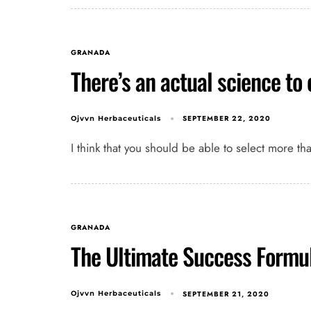
GRANADA
There’s an actual science to
SEPTEMBER 22, 2020
Ojvvn Herbaceuticals
I think that you should be able to select more th
GRANADA
The Ultimate Success Formu
SEPTEMBER 21, 2020
Ojvvn Herbaceuticals