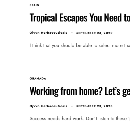
SPAIN
Tropical Escapes You Need t
SEPTEMBER 23, 2020
Ojvvn Herbaceuticals
I think that you should be able to select more th
GRANADA
Working from home? Let’s ge
SEPTEMBER 23, 2020
Ojvvn Herbaceuticals
Success needs hard work. Don’t listen to these ‘