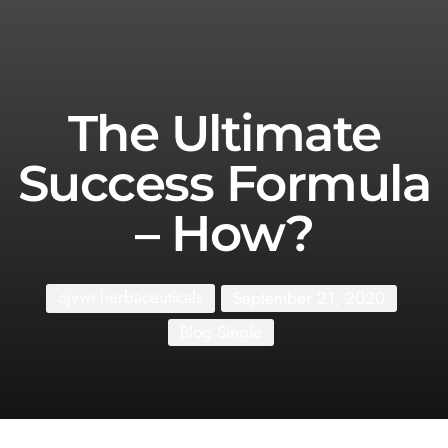
The Ultimate
Success Formula
– How?
ojvvn herbaceuticals
September 21, 2020
Blog Single