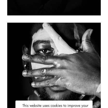
This website uses cookies to improve your