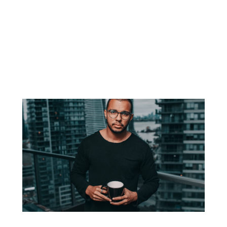
you’ve abandon your vision.
But what if you’re really exhausted physically, mentally, and
most of all emotionally? Here are some
sources of
motivation
to prompt you in reaching the peak of
accomplishment.
Martial arts figure prominently in many Asian
cultures, and the first known traces.