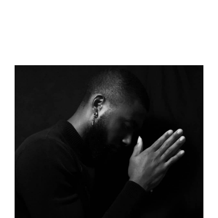
You should be able to find several indispensable facts
about motivation in the