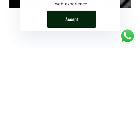
web experience.
Accept
The Reward System
Just set something gratifying to indulge in after completing
a certain undertaking. The best time to learn about
motivation is before you’re in the thick of things. Wise
readers will keep reading to earn some valuable
motivation experience while it’s still free.
The powerful force of humanity
If you want to succeed, surround yourself with the right
kind of people who will support and encourage you all
the way. Be with people who have the same beliefs and
aspirations as yours. Positive aura is generated by this