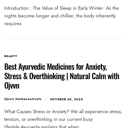
Introduction : The Value of Sleep in Early Winter As the
nights become longer and chillier, the body inherently
requires
BEAUTY
Best Ayurvedic Medicines for Anxiety,
Stress & Overthinking | Natural Calm with
Ojvvn
OCTOBER 20, 2025
Ojvvn Herbaceuticals
What Causes Stress or Anxiety? We all experience stress,
tension, or overthinking in our current busy
lifestyle.Ayurveda explains that when