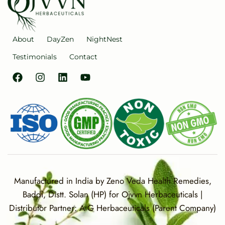
About
DayZen
NightNest
Testimonials
Contact
Manufactured in India by Zeno Veda Health Remedies,
Baddi, Distt. Solan (HP) for Ojvvn Herbaceuticals |
Distributor Partner: A G Herbaceuticals (Parent Company)