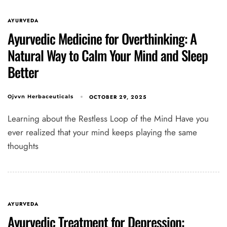
AYURVEDA
Ayurvedic Medicine for Overthinking: A
Natural Way to Calm Your Mind and Sleep
Better
OCTOBER 29, 2025
Ojvvn Herbaceuticals
Learning about the Restless Loop of the Mind Have you
ever realized that your mind keeps playing the same
thoughts
AYURVEDA
Ayurvedic Treatment for Depression: