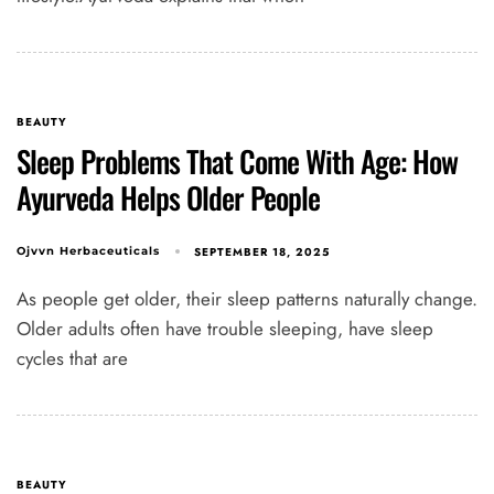
BEAUTY
Sleep Problems That Come With Age: How
Ayurveda Helps Older People
SEPTEMBER 18, 2025
Ojvvn Herbaceuticals
As people get older, their sleep patterns naturally change.
Older adults often have trouble sleeping, have sleep
cycles that are
BEAUTY