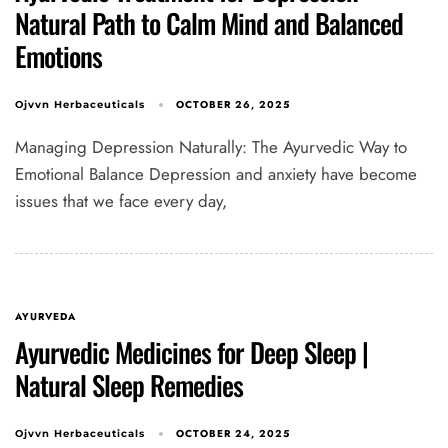
Natural Path to Calm Mind and Balanced
Emotions
OCTOBER 26, 2025
Ojvvn Herbaceuticals
Managing Depression Naturally: The Ayurvedic Way to
Emotional Balance Depression and anxiety have become
issues that we face every day,
AYURVEDA
Ayurvedic Medicines for Deep Sleep |
Natural Sleep Remedies
OCTOBER 24, 2025
Ojvvn Herbaceuticals