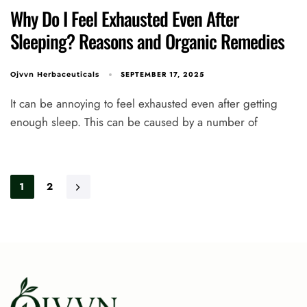
Why Do I Feel Exhausted Even After
Sleeping? Reasons and Organic Remedies
SEPTEMBER 17, 2025
Ojvvn Herbaceuticals
It can be annoying to feel exhausted even after getting
enough sleep. This can be caused by a number of
1
2