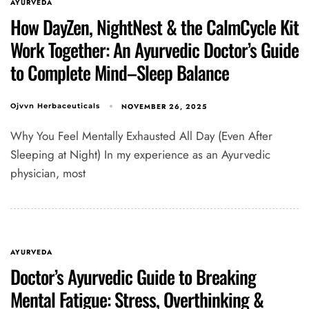
AYURVEDA
How DayZen, NightNest & the CalmCycle Kit
Work Together: An Ayurvedic Doctor’s Guide
to Complete Mind–Sleep Balance
NOVEMBER 26, 2025
Ojvvn Herbaceuticals
Why You Feel Mentally Exhausted All Day (Even After
Sleeping at Night) In my experience as an Ayurvedic
physician, most
Type and hit enter
AYURVEDA
Doctor’s Ayurvedic Guide to Breaking
Mental Fatigue: Stress, Overthinking &