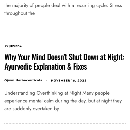
the majority of people deal with a recurring cycle: Stress
throughout the
AYURVEDA
Why Your Mind Doesn’t Shut Down at Night:
Ayurvedic Explanation & Fixes
NOVEMBER 16, 2025
Ojvvn Herbaceuticals
Understanding Overthinking at Night Many people
experience mental calm during the day, but at night they
are suddenly overtaken by