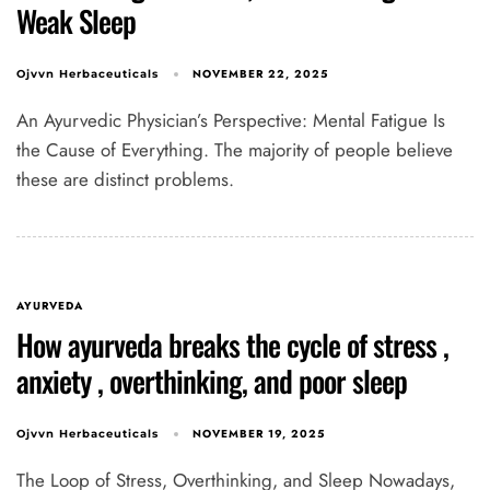
Weak Sleep
NOVEMBER 22, 2025
Ojvvn Herbaceuticals
An Ayurvedic Physician’s Perspective: Mental Fatigue Is
the Cause of Everything. The majority of people believe
these are distinct problems.
AYURVEDA
How ayurveda breaks the cycle of stress ,
anxiety , overthinking, and poor sleep
NOVEMBER 19, 2025
Ojvvn Herbaceuticals
The Loop of Stress, Overthinking, and Sleep Nowadays,