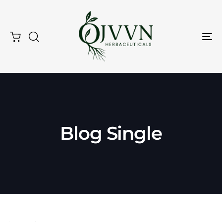
Tog
Nav
Blog Single