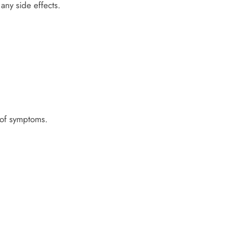
any side effects.
l of symptoms.