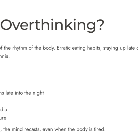
 Overthinking?
f the rhythm of the body. Erratic eating habits, staying up late
omnia.
s late into the night
edia
ure
 the mind recasts, even when the body is tired.