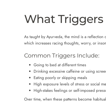
What Triggers
As taught by Ayurveda, the mind is a reflection o
which increases racing thoughts, worry, or ins
Common Triggers Include:
Going to bed at different times
Drinking excessive caffeine or using screen
Eating poorly or skipping meals
High exposure levels of stress or social m
High-stakes feelings or self-imposed press
Over time, when these patterns become habitual,