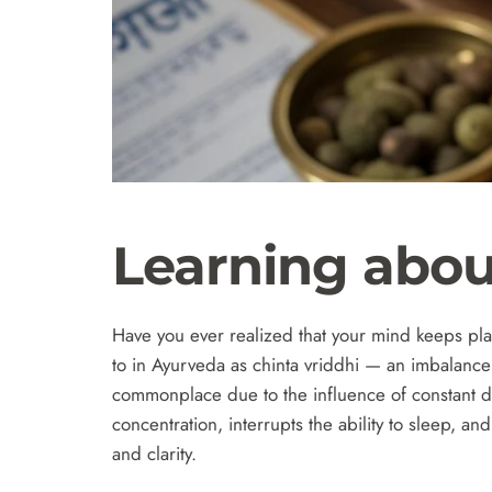
Learning abou
Have you ever realized that your mind keeps play
to in Ayurveda as chinta vriddhi — an imbalanc
commonplace due to the influence of constant dig
concentration, interrupts the ability to sleep, a
and clarity.