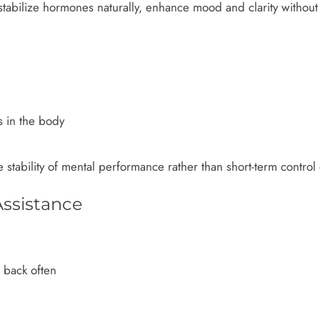
tabilize hormones naturally, enhance mood and clarity without 
s in the body
e stability of mental performance rather than short-term contro
ssistance
e back often