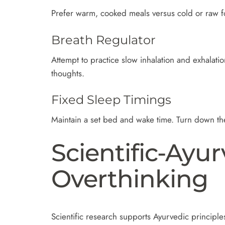
Prefer warm, cooked meals versus cold or raw fo
Breath Regulator
Attempt to practice slow inhalation and exhalati
thoughts.
Fixed Sleep Timings
Maintain a set bed and wake time. Turn down the
Scientific-Ayu
Overthinking
Scientific research supports Ayurvedic principle