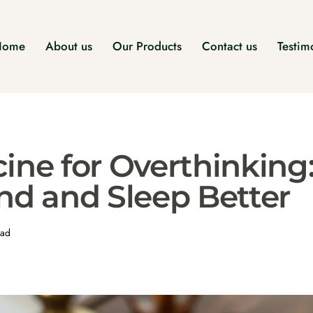
Home
About us
Our Products
Contact us
Testim
ine for Overthinking
nd and Sleep Better
ead