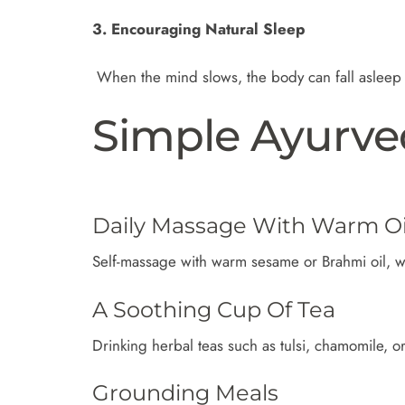
3. Encouraging Natural Sleep
When the mind slows, the body can fall asleep m
Simple Ayurve
Daily Massage With Warm Oi
Self-massage with warm sesame or Brahmi oil, w
A Soothing Cup Of Tea
Drinking herbal teas such as tulsi, chamomile, or
Grounding Meals