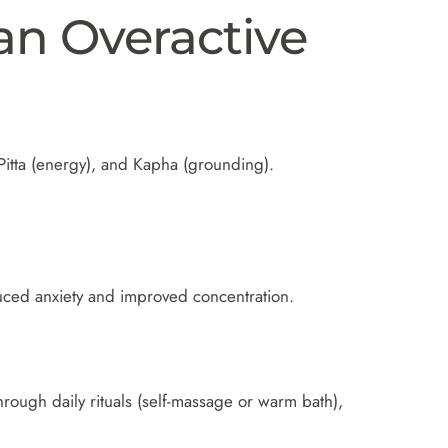
an Overactive
itta (energy), and Kapha (grounding).
duced anxiety and improved concentration.
rough daily rituals (self-massage or warm bath),