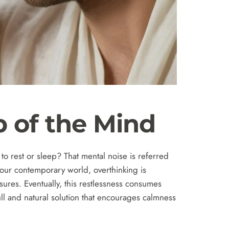
p of the Mind
o rest or sleep? That mental noise is referred
 our contemporary world, overthinking is
ures. Eventually, this restlessness consumes
ull and natural solution that encourages calmness