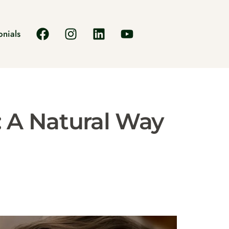
onials
: A Natural Way