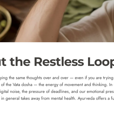
t the Restless Loo
ing the same thoughts over and over — even if you are trying t
e of the Vata dosha — the energy of movement and thinking.
In
ital noise, the pressure of deadlines, and our emotional press
nd in general takes away from mental health. Ayurveda offers a f