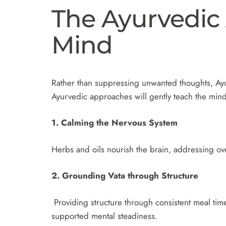
The Ayurvedic
Mind
Rather than suppressing unwanted thoughts, Ayu
Ayurvedic approaches will gently teach the min
1. Calming the Nervous System
Herbs and oils nourish the brain, addressing ov
2. Grounding Vata through Structure
Providing structure through consistent meal time
supported mental steadiness.