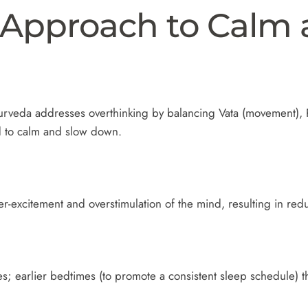
 Approach to Calm 
rveda addresses overthinking by balancing Vata (movement), P
d to calm and slow down.
er-excitement and overstimulation of the mind, resulting in re
s; earlier bedtimes (to promote a consistent sleep schedule) th