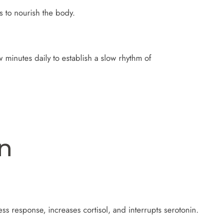
 to nourish the body.
 minutes daily to establish a slow rhythm of
on
ss response, increases cortisol, and interrupts serotonin.