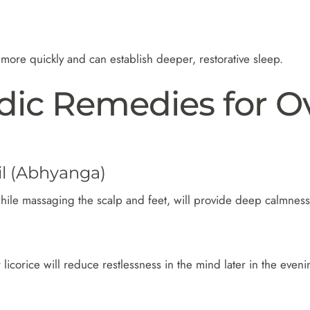
ore quickly and can establish deeper, restorative sleep.
dic Remedies for O
l (Abhyanga)
hile massaging the scalp and feet, will provide deep calmness
 licorice will reduce restlessness in the mind later in the eveni