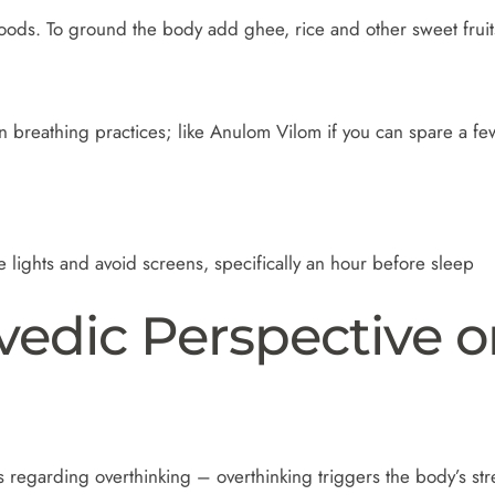
ods. To ground the body add ghee, rice and other sweet fruits
on breathing practices; like Anulom Vilom if you can spare a few
 lights and avoid screens, specifically an hour before sleep
rvedic Perspective 
s regarding overthinking – overthinking triggers the body’s stre