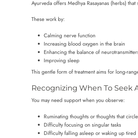
Ayurveda offers Medhya Rasayanas (herbs) that s
These work by:
Calming nerve function
Increasing blood oxygen in the brain
Enhancing the balance of neurotransmitter
Improving sleep
This gentle form of treatment aims for long-rang
Recognizing When To Seek A
You may need support when you observe:
Ruminating thoughts or thoughts that circl
Difficulty focusing on singular tasks
Difficulty falling asleep or waking up tired