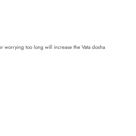
 or worrying too long will increase the Vata dosha