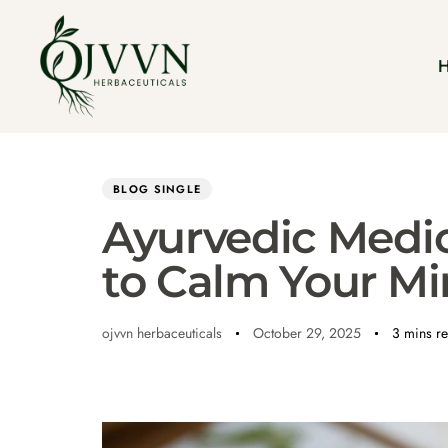
Author
Published
PUBLISHED
on:
IN:
BLOG SINGLE
Ayurvedic Medic
to Calm Your Mi
ojvvn herbaceuticals
October 29, 2025
3 mins r