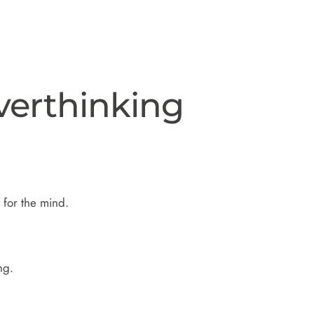
verthinking
 for the mind.
ng.