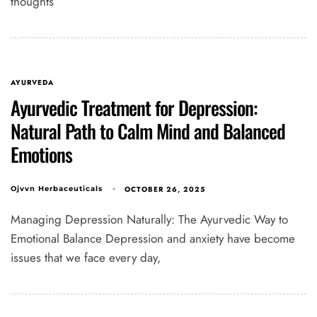
thoughts
AYURVEDA
Ayurvedic Treatment for Depression:
Natural Path to Calm Mind and Balanced
Emotions
OCTOBER 26, 2025
Ojvvn Herbaceuticals
Managing Depression Naturally: The Ayurvedic Way to
Emotional Balance Depression and anxiety have become
issues that we face every day,