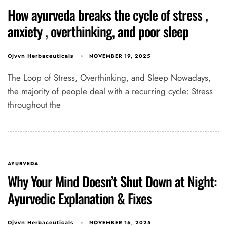
How ayurveda breaks the cycle of stress ,
anxiety , overthinking, and poor sleep
NOVEMBER 19, 2025
Ojvvn Herbaceuticals
The Loop of Stress, Overthinking, and Sleep Nowadays,
the majority of people deal with a recurring cycle: Stress
throughout the
AYURVEDA
Why Your Mind Doesn’t Shut Down at Night:
Ayurvedic Explanation & Fixes
NOVEMBER 16, 2025
Ojvvn Herbaceuticals