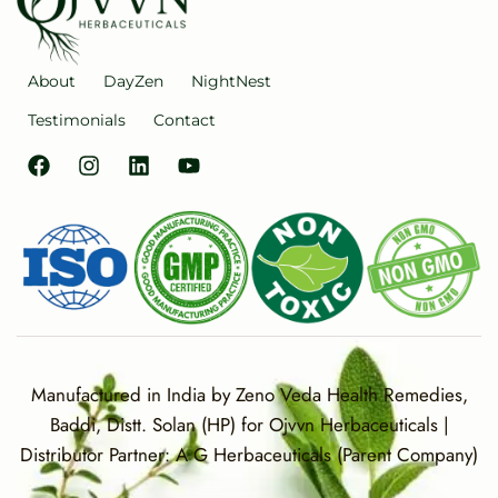
About
DayZen
NightNest
Testimonials
Contact
Manufactured in India by Zeno Veda Health Remedies,
Baddi, Distt. Solan (HP) for Ojvvn Herbaceuticals |
Distributor Partner: A G Herbaceuticals (Parent Company)