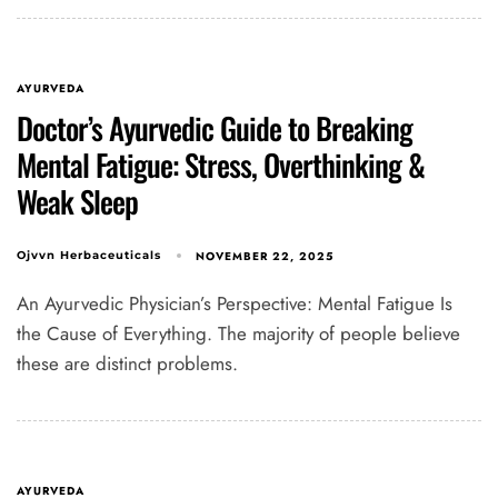
AYURVEDA
Doctor’s Ayurvedic Guide to Breaking
Mental Fatigue: Stress, Overthinking &
Weak Sleep
NOVEMBER 22, 2025
Ojvvn Herbaceuticals
An Ayurvedic Physician’s Perspective: Mental Fatigue Is
the Cause of Everything. The majority of people believe
these are distinct problems.
AYURVEDA