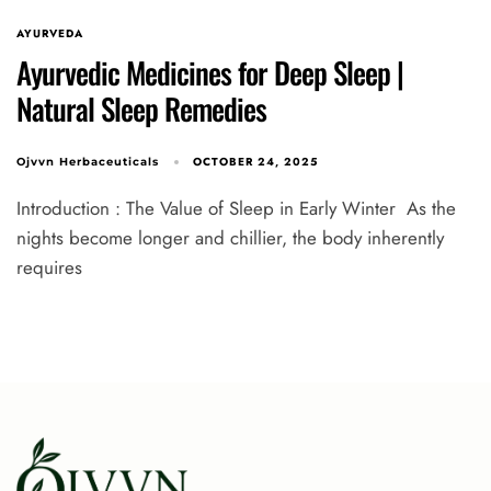
AYURVEDA
Ayurvedic Medicines for Deep Sleep |
Natural Sleep Remedies
OCTOBER 24, 2025
Ojvvn Herbaceuticals
Introduction : The Value of Sleep in Early Winter As the
nights become longer and chillier, the body inherently
requires