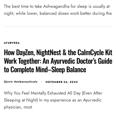
The best time to take Ashwagandha for sleep is usually at
night, while lower, balanced doses work better during the
AYURVEDA
How DayZen, NightNest & the CalmCycle Kit
Work Together: An Ayurvedic Doctor’s Guide
to Complete Mind–Sleep Balance
NOVEMBER 26, 2025
Ojvvn Herbaceuticals
Why You Feel Mentally Exhausted All Day (Even After
Sleeping at Night) In my experience as an Ayurvedic
physician, most