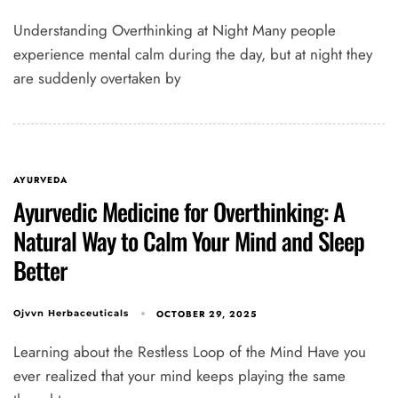
Understanding Overthinking at Night Many people
experience mental calm during the day, but at night they
are suddenly overtaken by
AYURVEDA
Ayurvedic Medicine for Overthinking: A
Natural Way to Calm Your Mind and Sleep
Better
OCTOBER 29, 2025
Ojvvn Herbaceuticals
Learning about the Restless Loop of the Mind Have you
ever realized that your mind keeps playing the same