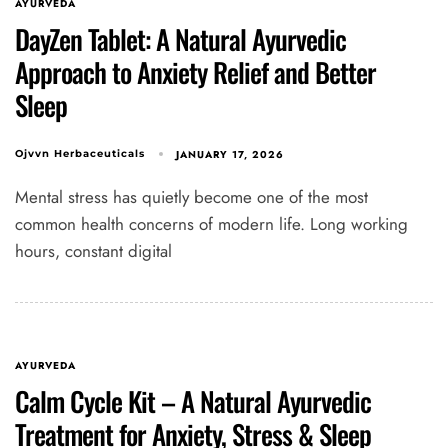
AYURVEDA
DayZen Tablet: A Natural Ayurvedic
Approach to Anxiety Relief and Better
Sleep
JANUARY 17, 2026
Ojvvn Herbaceuticals
Mental stress has quietly become one of the most
common health concerns of modern life. Long working
hours, constant digital
Type and hit enter
AYURVEDA
Calm Cycle Kit – A Natural Ayurvedic
Treatment for Anxiety, Stress & Sleep