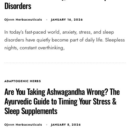
Disorders
JANUARY 16, 2026
Ojvvn Herbaceuticals
In today’s fast-paced world, anxiety, stress, and sleep
disorders have quietly become part of daily life. Sleepless
nights, constant overthinking,
ADAPTOGENIC HERBS
Are You Taking Ashwagandha Wrong? The
Ayurvedic Guide to Timing Your Stress &
Sleep Supplements
JANUARY 8, 2026
Ojvvn Herbaceuticals