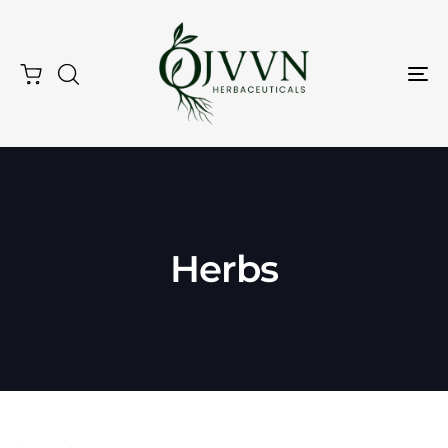
Tog
Nav
Herbs