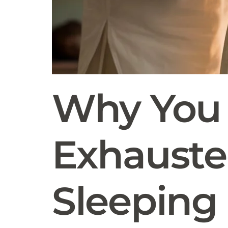
Why You 
Exhausted
Sleeping 