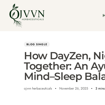
Author
Published
PUBLISHED
on:
IN:
BLOG SINGLE
How DayZen, Ni
Together: An Ay
Mind–Sleep Bal
ojvvn herbaceuticals
November 26, 2025
3 mins