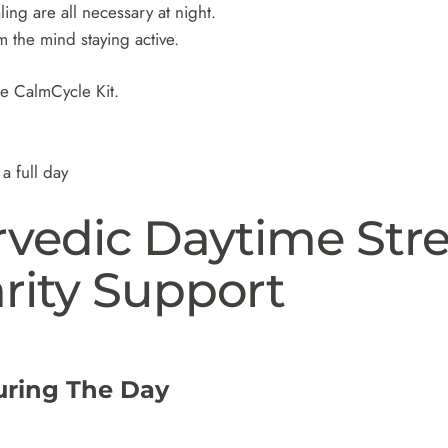
ing are all necessary at night.
om the mind staying active.
he CalmCycle Kit.
a full day
rvedic Daytime Stre
rity Support
uring The Day