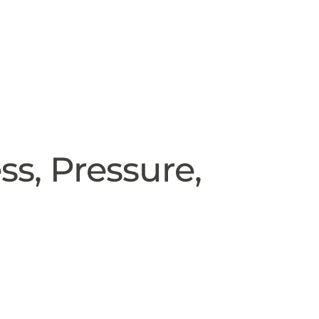
ss, Pressure,