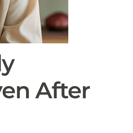
ly
ven After