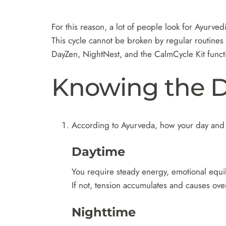
For this reason, a lot of people look for Ayurvedi
This cycle cannot be broken by regular routines 
DayZen, NightNest, and the CalmCycle Kit functio
Knowing the D
According to Ayurveda, how your day and 
Daytime
You require steady energy, emotional equil
If not, tension accumulates and causes ove
Nighttime