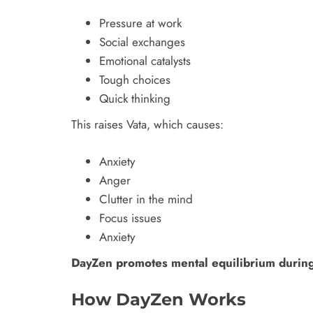
Pressure at work
Social exchanges
Emotional catalysts
Tough choices
Quick thinking
This raises Vata, which causes:
Anxiety
Anger
Clutter in the mind
Focus issues
Anxiety
DayZen promotes mental equilibrium during
How DayZen Works