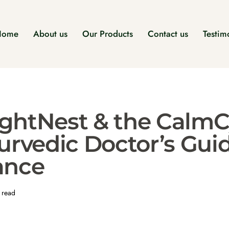
Home
About us
Our Products
Contact us
Testim
ghtNest & the CalmC
urvedic Doctor’s Gui
ance
 read