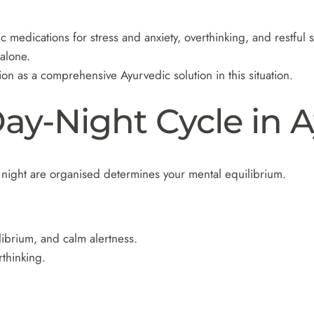
c medications for stress and anxiety, overthinking, and restful 
alone.
n as a comprehensive Ayurvedic solution in this situation.
ay-Night Cycle in 
night are organised determines your mental equilibrium.
ibrium, and calm alertness.
rthinking.