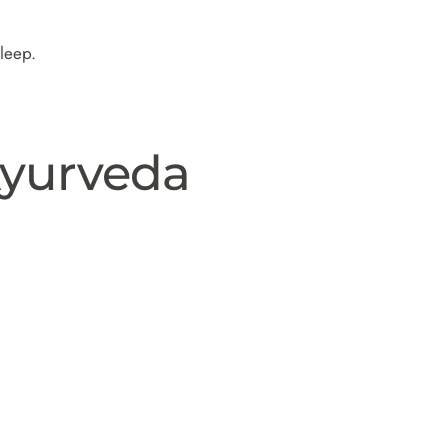
sleep.
Ayurveda