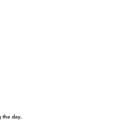
 the day.