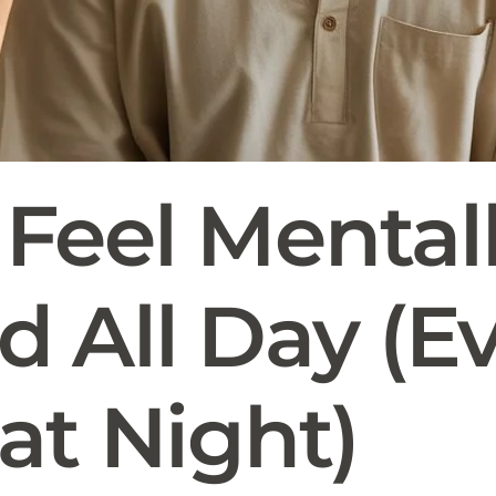
Feel Mental
 All Day (E
at Night)