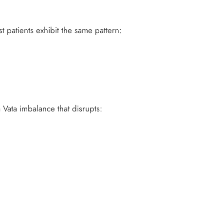
 patients exhibit the same pattern:
 Vata imbalance that disrupts: