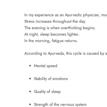
In my experience as an Ayurvedic physician, most
Stress increases throughout the day.
The evening is when overthinking begins.
At night, sleep becomes lighter.
In the morning, fatigue returns.
According to Ayurveda, this cycle is caused by a
Mental speed
Stability of emotions
Quality of sleep
Strength of the nervous system