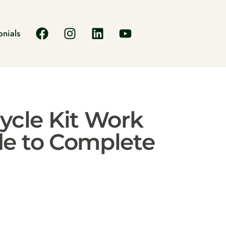
onials
ycle Kit Work
de to Complete