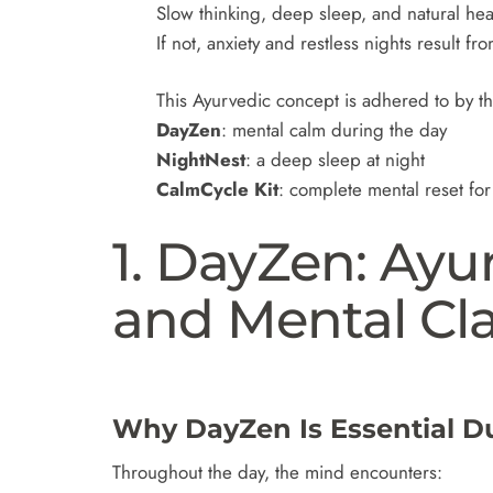
Slow thinking, deep sleep, and natural heal
If not, anxiety and restless nights result fr
This Ayurvedic concept is adhered to by t
DayZen
: mental calm during the day
NightNest
: a deep sleep at night
CalmCycle Kit
: complete mental reset for 
1. DayZen: Ayu
and Mental Cla
Why DayZen Is Essential D
Throughout the day, the mind encounters: